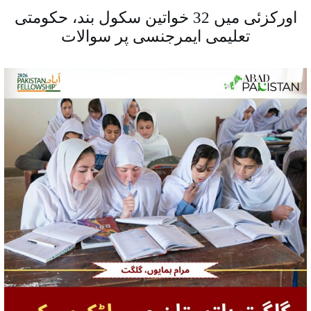
اورکزئی میں 32 خواتین سکول بند، حکومتی
تعلیمی ایمرجنسی پر سوالات