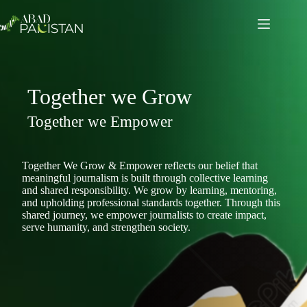
Skip
to
content
Together we Grow
Together we Empower
Together We Grow & Empower reflects our belief that
meaningful journalism is built through collective learning
and shared responsibility. We grow by learning, mentoring,
and upholding professional standards together. Through this
shared journey, we empower journalists to create impact,
serve humanity, and strengthen society.