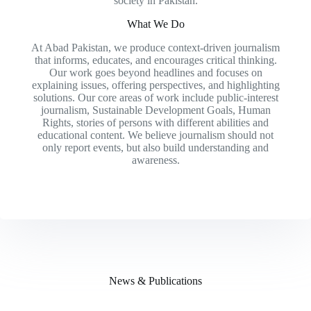
society in Pakistan.
What We Do
At Abad Pakistan, we produce context-driven journalism
that informs, educates, and encourages critical thinking.
Our work goes beyond headlines and focuses on
explaining issues, offering perspectives, and highlighting
solutions. Our core areas of work include public-interest
journalism, Sustainable Development Goals, Human
Rights, stories of persons with different abilities and
educational content. We believe journalism should not
only report events, but also build understanding and
awareness.
News & Publications