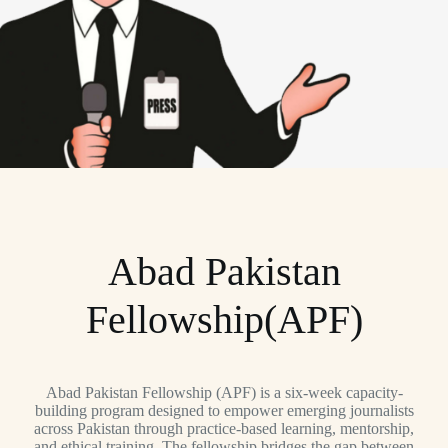
Abad Pakistan
Fellowship(APF)
Abad Pakistan Fellowship (APF) is a six-week capacity-
building program designed to empower emerging journalists
across Pakistan through practice-based learning, mentorship,
and ethical training. The fellowship bridges the gap between