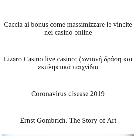
Caccia ai bonus come massimizzare le vincite
nei casinò online
Lizaro Casino live casino: ζωντανή δράση και
εκπληκτικά παιχνίδια
Coronavirus disease 2019
Ernst Gombrich. The Story of Art