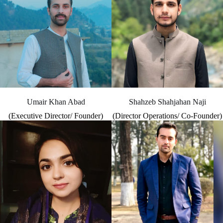
Umair Khan Abad
Shahzeb Shahjahan Naji
(Executive Director/ Founder)
(Director Operations/ Co-Founder)