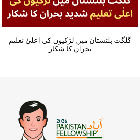
گلگت بلتستان میں لڑکیوں کی اعلیٰ تعلیم
بحران کا شکار