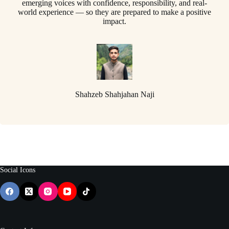
emerging voices with confidence, responsibility, and real-
world experience — so they are prepared to make a positive
impact.
Shahzeb Shahjahan Naji
Social Icons