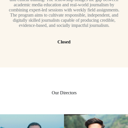
academic media education and real-world journalism by
combining expert-led sessions with weekly field assignments.
The program aims to cultivate responsible, independent, and
digitally skilled journalists capable of producing credible,
evidence-based, and socially impactful journalism.
Closed
Our Directors