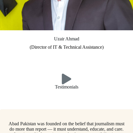
Uzair Ahmad
(Director of IT & Technical Assistance)
Testimonials
Abad Pakistan was founded on the belief that journalism must
do more than report — it must understand, educate, and care.