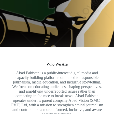
Who We Are
Abad Pakistan is a public-interest digital media and
capacity building platform committed to responsible
journalism, media education, and inclusive storytelling.
We focus on educating audiences, shaping perspectives,
and amplifying underreported issues rather than
competing in the race to break news. Abad Pakistan
operates under its parent company Abad Vision (SMC-
PVT) Ltd, with a mission to strengthen ethical journalism
and contribute to a more informed, inclusive, and aware