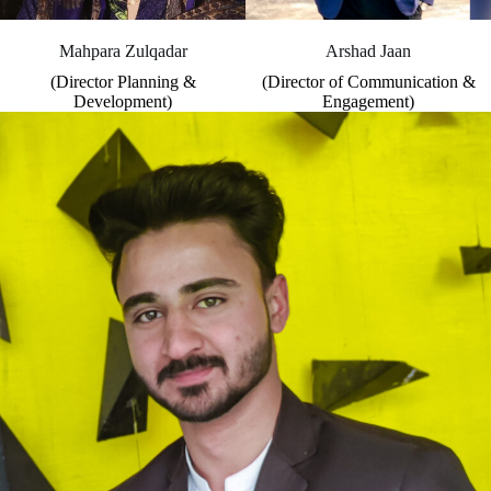
Mahpara Zulqadar
Arshad Jaan
(Director Planning &
(Director of Communication &
Development)
Engagement)