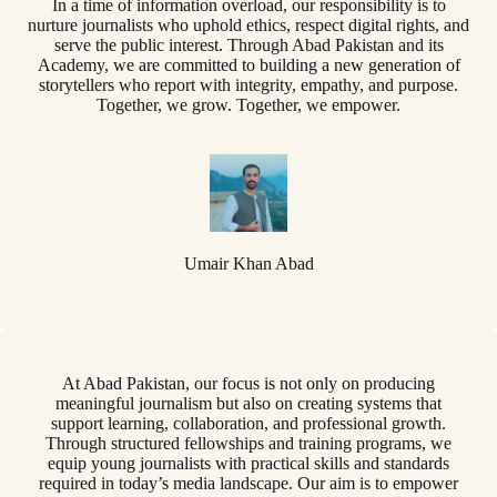
In a time of information overload, our responsibility is to
nurture journalists who uphold ethics, respect digital rights, and
serve the public interest. Through Abad Pakistan and its
Academy, we are committed to building a new generation of
storytellers who report with integrity, empathy, and purpose.
Together, we grow. Together, we empower.
Umair Khan Abad
At Abad Pakistan, our focus is not only on producing
meaningful journalism but also on creating systems that
support learning, collaboration, and professional growth.
Through structured fellowships and training programs, we
equip young journalists with practical skills and standards
required in today’s media landscape. Our aim is to empower