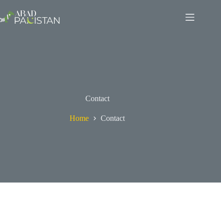
Skip
to
content
Contact
Home
Contact