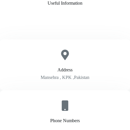
Useful Information
Address​
Mansehra , KPK ,Pakistan
Phone Numbers