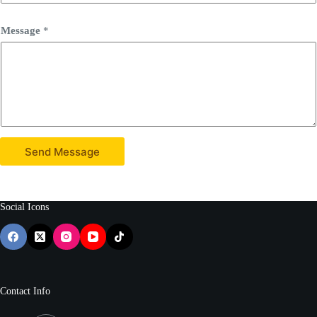
Message
*
Send Message
Social Icons
Contact Info