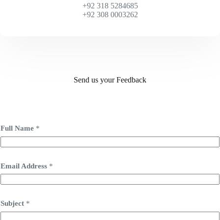
+92 318 5284685
+92 308 0003262
Send us your Feedback
Full Name
*
Email Address
*
Subject
*