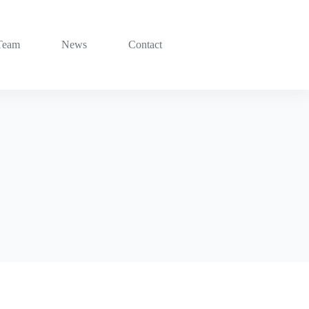
Team
News
Contact