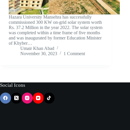
Hazara University Mansehra has successfully
commissioned 300 KW on-grid solar system worth
Rs. 37.2 Million in the year 2022. The solar system
was completed within a time frame of five months
and was inaugurated by former Education Minister
of Khyber…
Umair Khan Abad
November 30, 2023
1 Comment
Social Icons