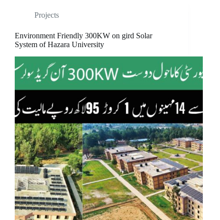
Projects
Environment Friendly 300KW on gird Solar
System of Hazara University