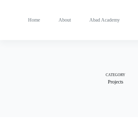
Skip
to
content
Home
About
Abad Academy
CATEGORY
Projects