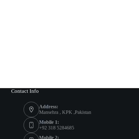
Contact Info
Address:
Mansehra , KPK ,Pakistan
Mobile 1:
+92 318 5284685
Mobile 2: