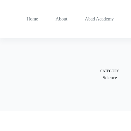
Skip
to
content
Home
About
Abad Academy
CATEGORY
Science