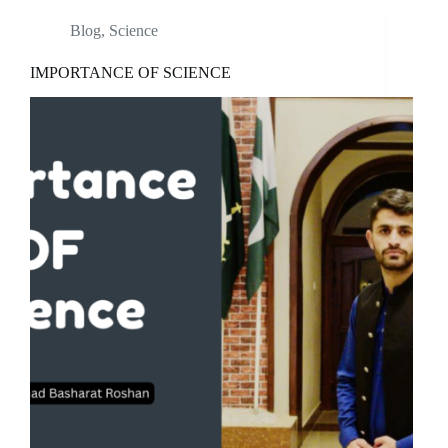
Blog
,
Science
IMPORTANCE OF SCIENCE