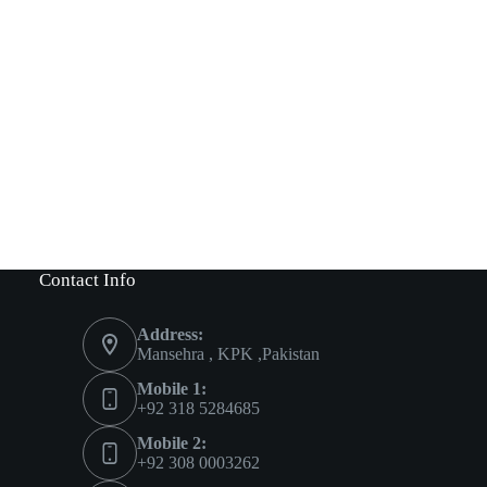
Contact Info
Address:
Mansehra , KPK ,Pakistan
Mobile 1:
+92 318 5284685
Mobile 2:
+92 308 0003262