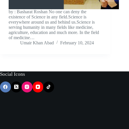
by : Basharat Roshan No one can deny the
existence of Science in any field.Science is
everywhere around us and behind us.Science is
serving humanity in many fields like medicine,
agriculture, education and much more. In the field
of medicine…
Umair Khan Abad
February 10, 2024
Social Icons