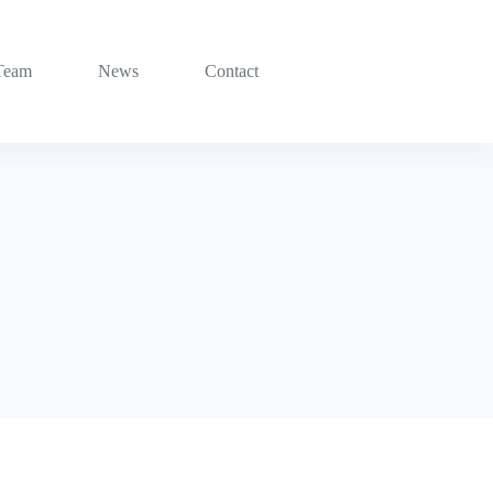
Team
News
Contact