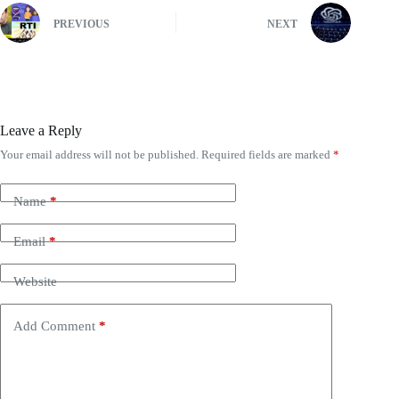
PREVIOUS
NEXT
Leave a Reply
Your email address will not be published.
Required fields are marked
*
Name
*
Email
*
Website
Add Comment
*