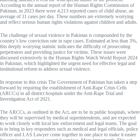
According to the annual report of the Human Rights Commission of
Pakistan, in 2023 there were 4,213 reported cases of child abuse, an
average of 11 cases per day. These numbers are extremely worrying
and reflect serious human rights violations against children and adults.
The challenge of sexual violence in Pakistan is compounded by the
country’s low conviction rate in rape cases. Estimated at less than 3%,
this deeply worrying statistic indicates the difficulty of prosecuting
perpetrators and providing justice for victims. These issues were
discussed extensively in the Human Rights Watch World Report 2024
in Pakistan, which highlighted the urgent need for effective legal and
institutional reform to address sexual violence.
In response to this crisis The Government of Pakistan has taken a step
forward by requiring the establishment of Anti-Rape Crisis Cells
(ARCCs) in all district hospitals under the Anti-Rape Trial and
Investigation Act of 2021.
The ARCCs, as outlined in the Act, are to be in public hospitals, where
they will be supervised by medical superintendents, and are expected
to work closely with local law enforcement and legal teams. The goal
is to bring in key responders such as medical and legal officials. police
officer and LAS Lawyer come together in one place to make it easier