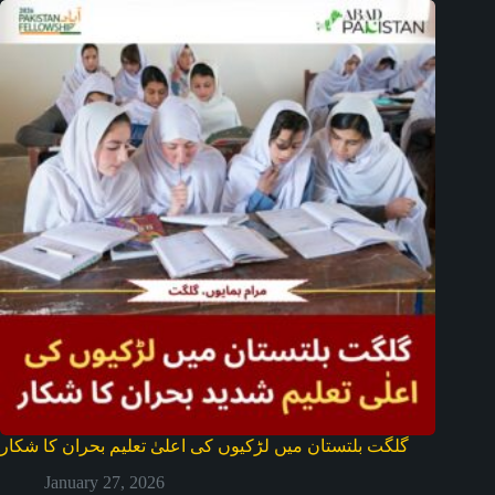
گلگت بلتستان میں لڑکیوں کی اعلیٰ تعلیم بحران کا شکار
January 27, 2026