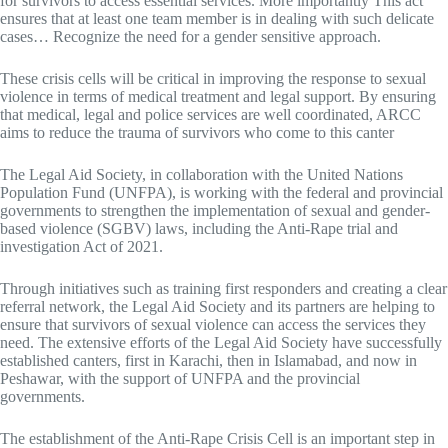
for survivors to access essential services. More importantly This act
ensures that at least one team member is in dealing with such delicate
cases… Recognize the need for a gender sensitive approach.
These crisis cells will be critical in improving the response to sexual
violence in terms of medical treatment and legal support. By ensuring
that medical, legal and police services are well coordinated, ARCC
aims to reduce the trauma of survivors who come to this canter
The Legal Aid Society, in collaboration with the United Nations
Population Fund (UNFPA), is working with the federal and provincial
governments to strengthen the implementation of sexual and gender-
based violence (SGBV) laws, including the Anti-Rape trial and
investigation Act of 2021.
Through initiatives such as training first responders and creating a clear
referral network, the Legal Aid Society and its partners are helping to
ensure that survivors of sexual violence can access the services they
need. The extensive efforts of the Legal Aid Society have successfully
established canters, first in Karachi, then in Islamabad, and now in
Peshawar, with the support of UNFPA and the provincial
governments.
The establishment of the Anti-Rape Crisis Cell is an important step in