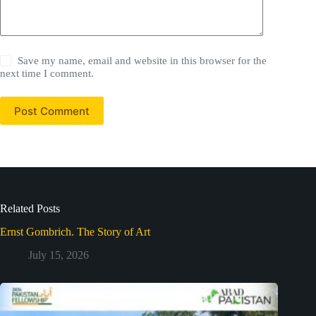
Save my name, email and website in this browser for the
next time I comment.
Post Comment
Related Posts
Ernst Gombrich. The Story of Art
July 15, 2026