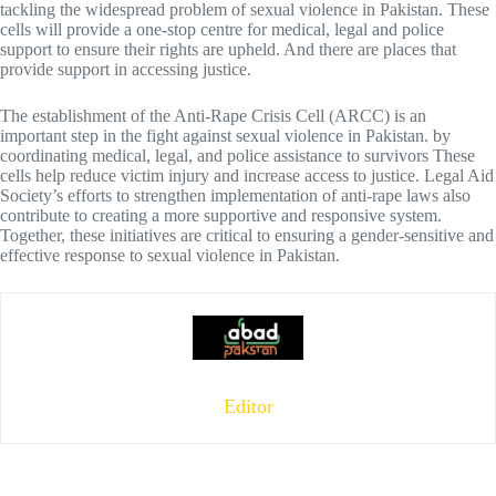
tackling the widespread problem of sexual violence in Pakistan. These
cells will provide a one-stop centre for medical, legal and police
support to ensure their rights are upheld. And there are places that
provide support in accessing justice.
The establishment of the Anti-Rape Crisis Cell (ARCC) is an
important step in the fight against sexual violence in Pakistan. by
coordinating medical, legal, and police assistance to survivors These
cells help reduce victim injury and increase access to justice. Legal Aid
Society’s efforts to strengthen implementation of anti-rape laws also
contribute to creating a more supportive and responsive system.
Together, these initiatives are critical to ensuring a gender-sensitive and
effective response to sexual violence in Pakistan.
Editor