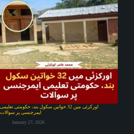
اورکزئی میں 32 خواتین سکول بند، حکومتی تعلیمی
ایمرجنسی پر سوالات
January 27, 2026